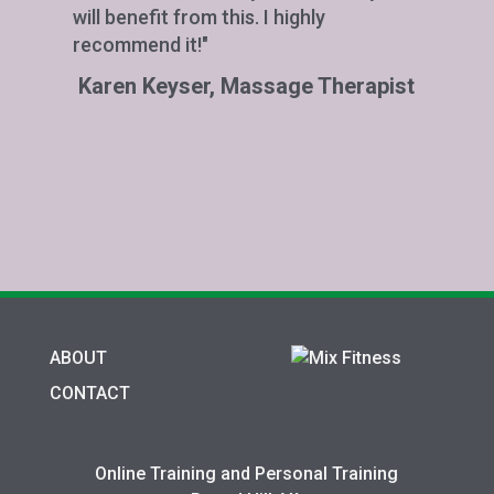
will benefit from this. I highly
recommend it!"
Karen Keyser, Massage Therapist
ABOUT
CONTACT
Online Training and Personal Training