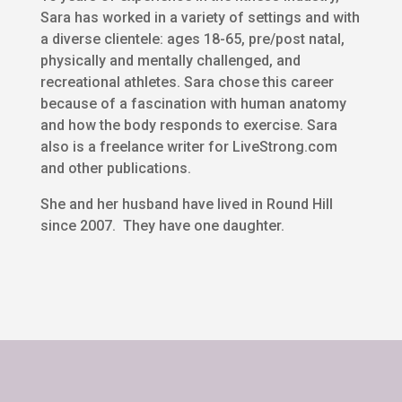
Sara has worked in a variety of settings and with
a diverse clientele: ages 18-65, pre/post natal,
physically and mentally challenged, and
recreational athletes. Sara chose this career
because of a fascination with human anatomy
and how the body responds to exercise. Sara
also is a freelance writer for LiveStrong.com
and other publications.
She and her husband have lived in Round Hill
since 2007. They have one daughter.