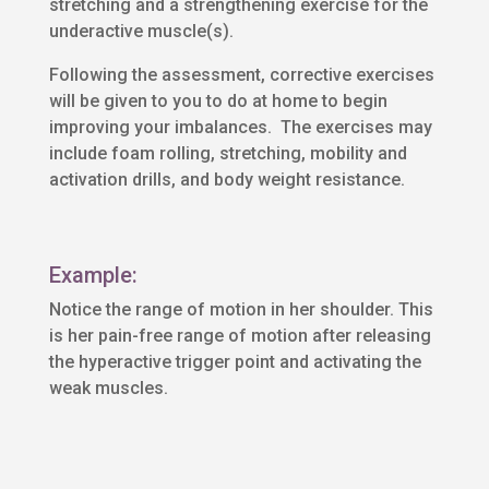
stretching and a strengthening exercise for the
underactive muscle(s).
Following the assessment, corrective exercises
will be given to you to do at home to begin
improving your imbalances. The exercises may
include foam rolling, stretching, mobility and
activation drills, and body weight resistance.
Example:
Notice the range of motion in her shoulder. This
is her pain-free range of motion after releasing
the hyperactive trigger point and activating the
weak muscles.