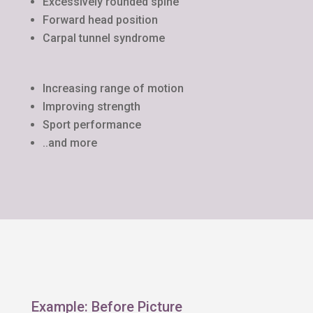
Excessively rounded spine
Forward head position
Carpal tunnel syndrome
Increasing range of motion
Improving strength
Sport performance
..and more
Example: Before Picture