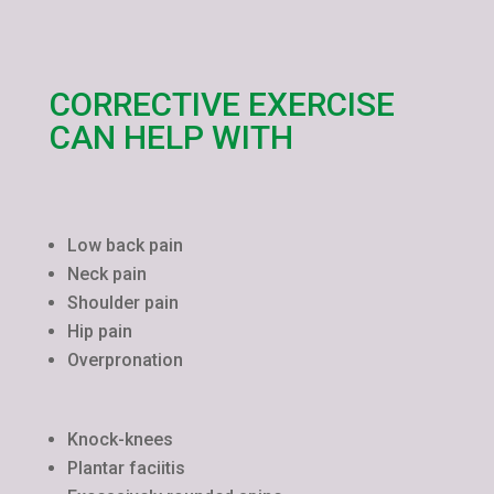
CORRECTIVE EXERCISE
CAN HELP WITH
Low back pain
Neck pain
Shoulder pain
Hip pain
Overpronation
Knock-knees
Plantar faciitis