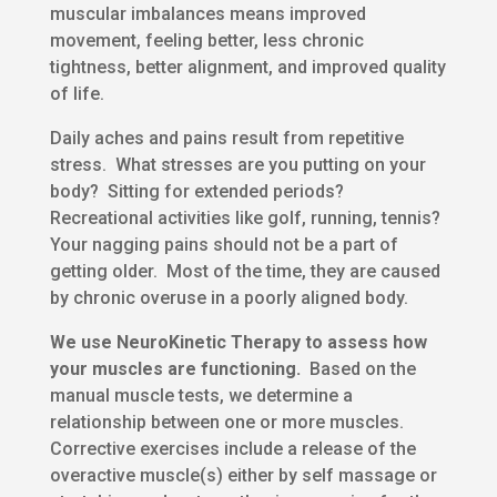
muscular imbalances means improved
movement, feeling better, less chronic
tightness, better alignment, and improved quality
of life.
Daily aches and pains result from repetitive
stress. What stresses are you putting on your
body? Sitting for extended periods?
Recreational activities like golf, running, tennis?
Your nagging pains should not be a part of
getting older. Most of the time, they are caused
by chronic overuse in a poorly aligned body.
We use NeuroKinetic Therapy to assess how
your muscles are functioning.
Based on the
manual muscle tests, we determine a
relationship between one or more muscles.
Corrective exercises include a release of the
overactive muscle(s) either by self massage or