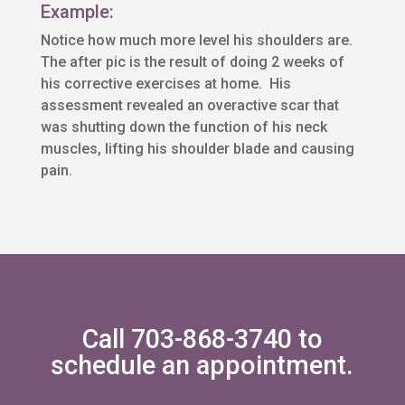
Example:
Notice how much more level his shoulders are.
The after pic is the result of doing 2 weeks of
his corrective exercises at home. His
assessment revealed an overactive scar that
was shutting down the function of his neck
muscles, lifting his shoulder blade and causing
pain.
Call 703-868-3740 to
schedule an appointment.