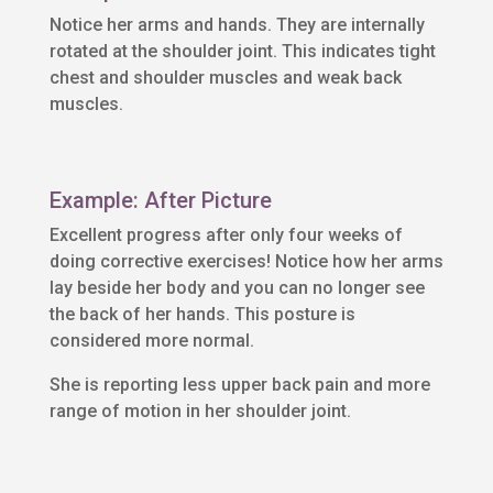
Notice her arms and hands. They are internally
rotated at the shoulder joint. This indicates tight
chest and shoulder muscles and weak back
muscles.
Example: After Picture
Excellent progress after only four weeks of
doing corrective exercises! Notice how her arms
lay beside her body and you can no longer see
the back of her hands. This posture is
considered more normal.
She is reporting less upper back pain and more
range of motion in her shoulder joint.