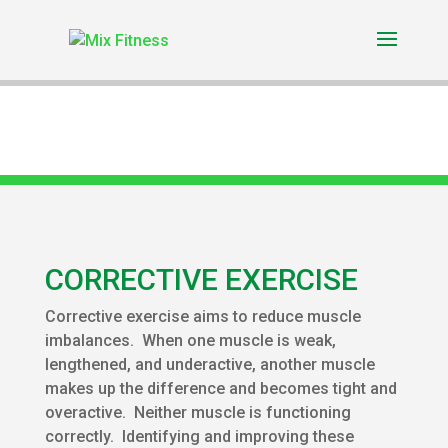
CORRECTIVE EXERCISE
Corrective exercise aims to reduce muscle
imbalances. When one muscle is weak,
lengthened, and underactive, another muscle
makes up the difference and becomes tight and
overactive. Neither muscle is functioning
correctly. Identifying and improving these