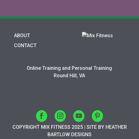
ABOUT
CONTACT
Online Training and Personal Training
Round Hill, VA
COPYRIGHT MIX FITNESS 2025 | SITE BY HEATHER
BARTLOW DESIGNS