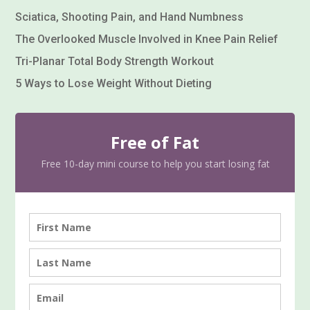
Sciatica, Shooting Pain, and Hand Numbness
The Overlooked Muscle Involved in Knee Pain Relief
Tri-Planar Total Body Strength Workout
5 Ways to Lose Weight Without Dieting
Free of Fat
Free 10-day mini course to help you start losing fat