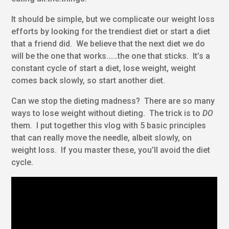
It should be simple, but we complicate our weight loss
efforts by looking for the trendiest diet or start a diet
that a friend did. We believe that the next diet we do
will be the one that works……the one that sticks. It’s a
constant cycle of start a diet, lose weight, weight
comes back slowly, so start another diet.
Can we stop the dieting madness? There are so many
ways to lose weight without dieting. The trick is to
DO
them. I put together this vlog with 5 basic principles
that can really move the needle, albeit slowly, on
weight loss. If you master these, you’ll avoid the diet
cycle.