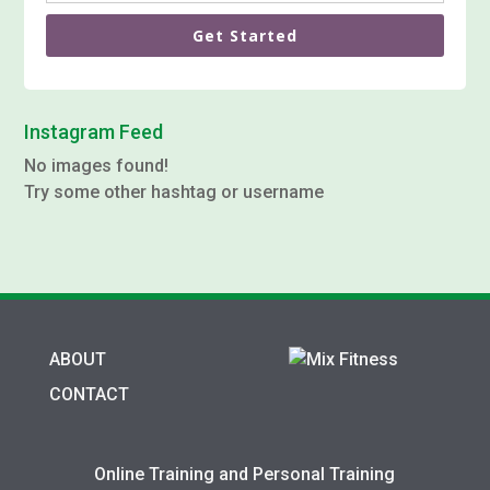
Get Started
Instagram Feed
No images found!
Try some other hashtag or username
ABOUT
CONTACT
Online Training and Personal Training