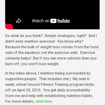
So what do you think? Simple strategies, right? And I
didn’t even mention exercise! You know why?
Because the bulk of weight loss comes from the food
side of the equation; not the exercise side. Exercise
certainly helps! But if you eat more calories than you
burn off, you won’t lose weight.
In the video above, I mention being surrounded by
supportive people. That includes me:) My next 6-
week, virtual Uncool Fitness Training program kicks
off on April 29, 2019. You get daily accountability
from me and help with establishing nutrition habits.
For more details,
click here.