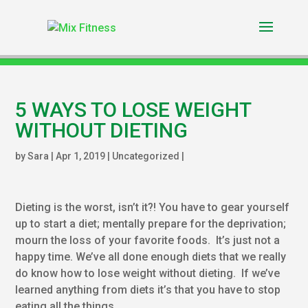
5 WAYS TO LOSE WEIGHT
WITHOUT DIETING
by
Sara
|
Apr 1, 2019
|
Uncategorized
|
Dieting is the worst, isn’t it?! You have to gear yourself
up to start a diet; mentally prepare for the deprivation;
mourn the loss of your favorite foods. It’s just not a
happy time. We’ve all done enough diets that we really
do know how to lose weight without dieting. If we’ve
learned anything from diets it’s that you have to stop
eating all.the.things.