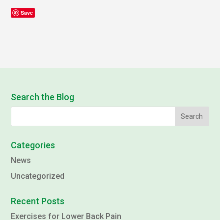
Save
Search the Blog
Categories
News
Uncategorized
Recent Posts
Exercises for Lower Back Pain