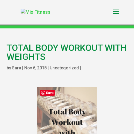
TOTAL BODY WORKOUT WITH
WEIGHTS
by
Sara
|
Nov 6, 2018
|
Uncategorized
|
Save