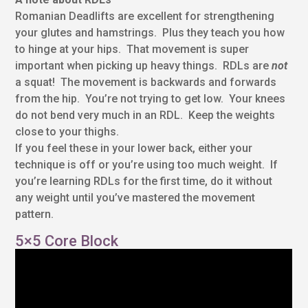
Romanian Deadlifts are excellent for strengthening
your glutes and hamstrings. Plus they teach you how
to hinge at your hips. That movement is super
important when picking up heavy things. RDLs are
not
a squat! The movement is backwards and forwards
from the hip. You’re not trying to get low. Your knees
do not bend very much in an RDL. Keep the weights
close to your thighs.
If you feel these in your lower back, either your
technique is off or you’re using too much weight. If
you’re learning RDLs for the first time, do it without
any weight until you’ve mastered the movement
pattern.
5×5 Core Block