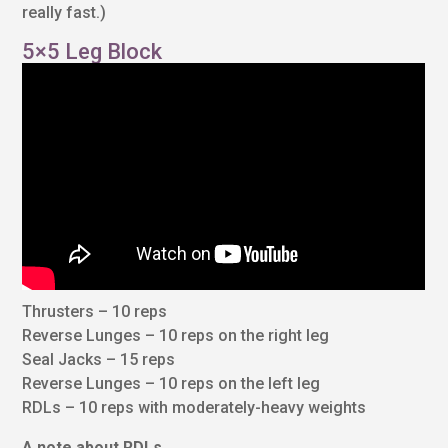
really fast.)
5×5 Leg Block
Thrusters – 10 reps
Reverse Lunges – 10 reps on the right leg
Seal Jacks – 15 reps
Reverse Lunges – 10 reps on the left leg
RDLs – 10 reps with moderately-heavy weights
A note about RDLs