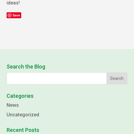
ideas!
Save
Search the Blog
Categories
News
Uncategorized
Recent Posts